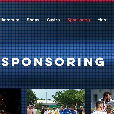
ilkommen
Shops
Gastro
Sponsoring
More
Sponsoring