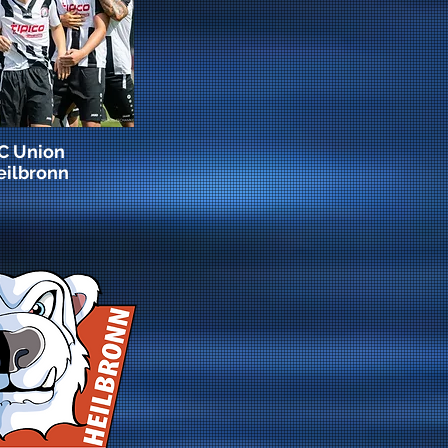
C Union
eilbronn