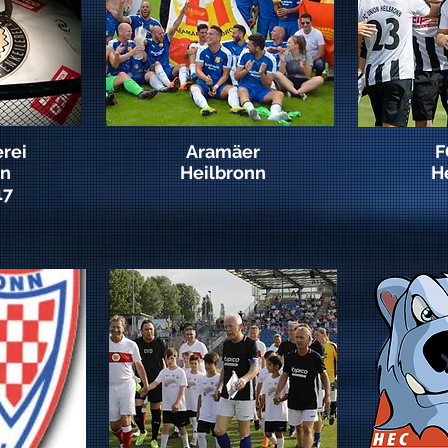
rei
Aramäer
F
nn
Heilbronn
H
17