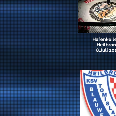
Hafenkeile
Heilbro
8.Juli 20